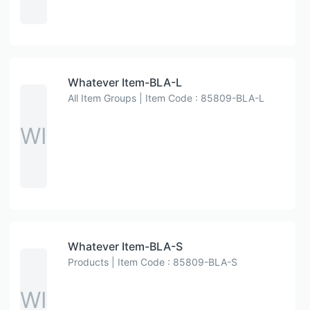
Whatever Item-BLA-L
All Item Groups | Item Code : 85809-BLA-L
WI
Whatever Item-BLA-S
Products | Item Code : 85809-BLA-S
WI