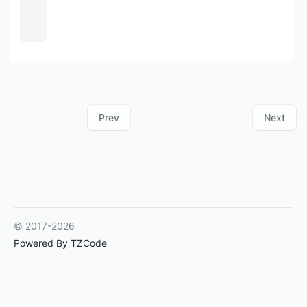
Prev
Next
© 2017-2026
Powered By TZCode