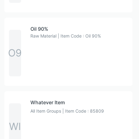
Oil 90%
Raw Material | Item Code : Oil 90%
O9
Whatever Item
All Item Groups | Item Code : 85809
WI