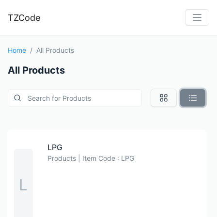
TZCode
Home
All Products
All Products
LPG
Products | Item Code : LPG
L